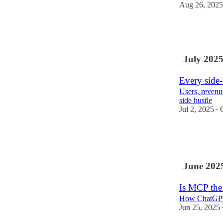
Aug 26, 2025
9
July 202
Every side-
Users, revenu
side hustle
Jul 2, 2025
•
33
1
June 202
Is MCP the
How ChatGPT a
Jun 25, 2025