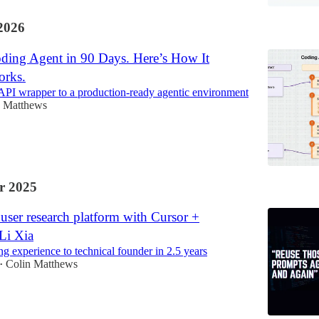
2026
oding Agent in 90 Days. Here’s How It
orks.
API wrapper to a production-ready agentic environment
n Matthews
r 2025
user research platform with Cursor +
Li Xia
g experience to technical founder in 2.5 years
Colin Matthews
•