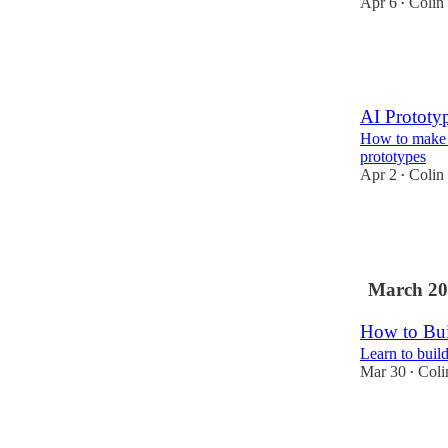
Apr 6
Colin
•
18
1
4
AI Prototy
How to make 
prototypes
Apr 2
Colin
•
21
1
1
March 20
How to Bui
Learn to buil
Mar 30
Coli
•
92
10