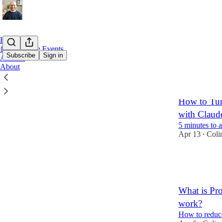
Home
📅 Free Live Events
Subscribe
Sign in
Archive
About
Latest
Top
How to Tur
with Claud
5 minutes to 
Apr 13
Coli
•
10
1
What is Pr
work?
How to reduc