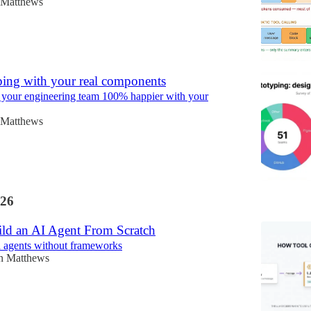
 Matthews
ping with your real components
your engineering team 100% happier with your
 Matthews
26
ld an AI Agent From Scratch
d agents without frameworks
n Matthews