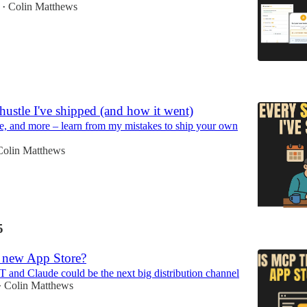
Colin Matthews
•
5
hustle I've shipped (and how it went)
e, and more – learn from my mistakes to ship your own
Colin Matthews
5
 new App Store?
nd Claude could be the next big distribution channel
Colin Matthews
•