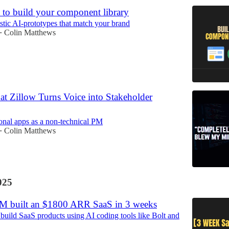
 to build your component library
istic AI-prototypes that match your brand
Colin Matthews
•
t Zillow Turns Voice into Stakeholder
onal apps as a non-technical PM
Colin Matthews
•
025
M built an $1800 ARR SaaS in 3 weeks
build SaaS products using AI coding tools like Bolt and