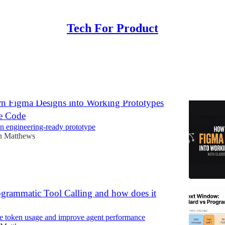
Tech For Product
Discussions
n Figma Designs into Working Prototypes
e Code
an engineering-ready prototype
n Matthews
ogrammatic Tool Calling and how does it
e token usage and improve agent performance