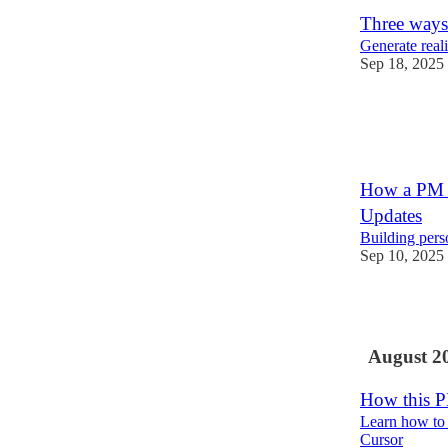
Three ways
Generate real
Sep 18, 2025
17
2
How a PM a
Updates
Building pers
Sep 10, 2025
8
August 2
How this P
Learn how to 
Cursor