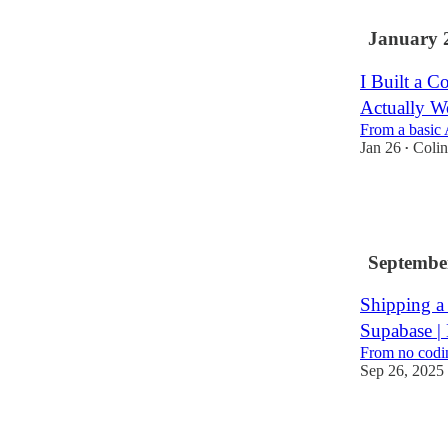
January 
I Built a C
Actually W
From a basic 
Jan 26
Coli
•
29
2
Septembe
Shipping a 
Supabase | 
From no codin
Sep 26, 2025
16