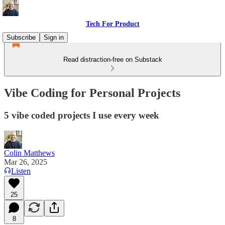
Tech For Product
Subscribe
Sign in
Read distraction-free on Substack
Vibe Coding for Personal Projects
5 vibe coded projects I use every week
Colin Matthews
Mar 26, 2025
Listen
25
8