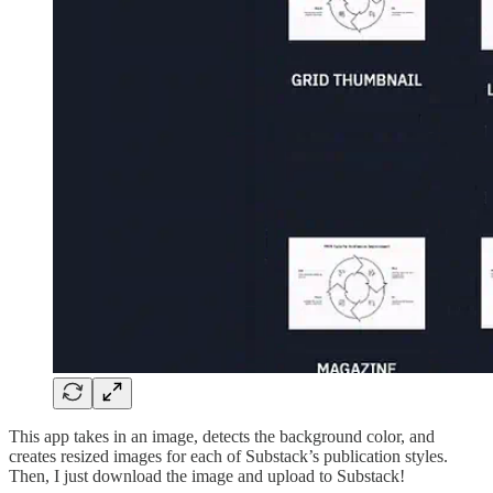
This app takes in an image, detects the background color, and
creates resized images for each of Substack’s publication styles.
Then, I just download the image and upload to Substack!