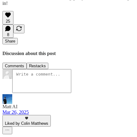
in!
25
8
Share
Discussion about this post
Comments
Restacks
Matt AI
Mar 26, 2025
Liked by Colin Matthews