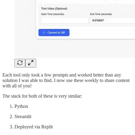
Each tool only took a few prompts and worked better than any
solution I was able to find. I now use these weekly to share content
with all of you!
The stack for both of these is very similar:
Python
Streamlit
Deployed via Replit