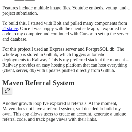
Features include multiple image files, Youtube embeds, voting, and a
project submission.
To build this, I started with Bolt and pulled many components from
21st.dev
. Once I was happy with the client side app, I exported the
code to my computer and continued with Cursor to set up the server
and database.
For this project I used an Express server and PostgreSQL db. The
whole app is stored in Github, which triggers automatic
deployments to Railway. This is my preferred stack at the moment –
Railway provides an easy hosting platform that can host everything
(client, server, db) with updates pushed directly from Github.
Maven Referral System
Another growth loop Ive explored is referrals. At the moment,
Maven does not have a referral system, so I decided to build my
own. This app allows users to create an account, generate a unique
referral code, and track page views with their links.