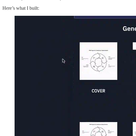
Here’s what I built: