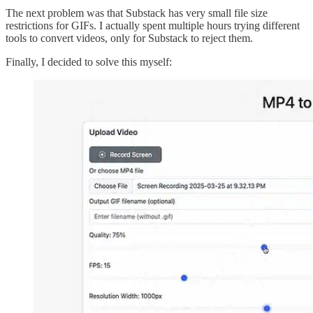
The next problem was that Substack has very small file size
restrictions for GIFs. I actually spent multiple hours trying different
tools to convert videos, only for Substack to reject them.
Finally, I decided to solve this myself: