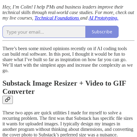
Hey, I’m Colin! I help PMs and business leaders improve their
technical skills through real-world case studies. For more, check out
my live courses,
Technical Foundations
and
AI Prototyping.
Subscribe
There’s been some mixed opinions recently on if AI coding tools
can build real software. In this post, I thought it would be fun to
share what I’ve built so far as inspiration on how far you can go.
We’ll start with the simplest apps and increase the complexity as we
go.
Substack Image Resizer + Video to GIF
Converter
These two apps are quick utilities I made for myself to solve a
recurring problem. The first was that Substack has specific file sizes
it wants for uploaded images. I typically design my images in
another program without thinking about dimensions, and converting
the cover photo to Substack’s preferred size was a nuisance.