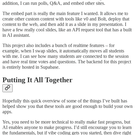
addition, I can run polls, Q&A, and embed other sites.
The embed part is really the main feature I wanted. It allows me to
create other custom content with tools like v0 and Bolt, deploy that
content to the web, and then add it as a slide in my presentation. I
have a few really cool slides, like an API request tool that has a built
in AI assistant.
This project also includes a bunch of realtime features – for
example, when I swap slides, it automatically moves all students
with me. I can see how many students are connected to the session
and have real time votes and questions. The backend for this project
is entirely hosted in Supabase.
Putting It All Together
Hopefully this quick overview of some of the things I’ve built has
helped show you that these tools are good enough to build your own
apps.
Yes, you need to be more technical to really make fast progress, but
AI enables anyone to make progress. I’d still encourage you to learn
the fundamentals, but if vibe coding gets you started, then dive right