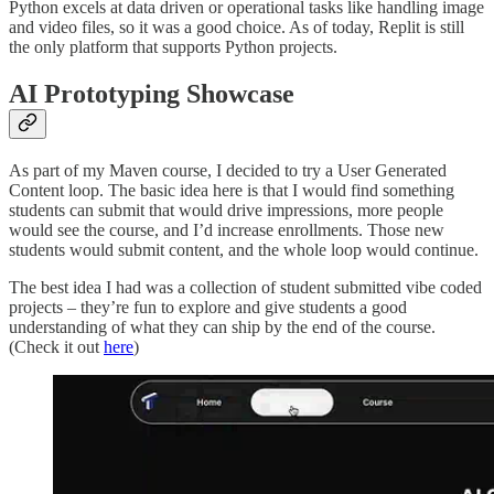
Python excels at data driven or operational tasks like handling image
and video files, so it was a good choice. As of today, Replit is still
the only platform that supports Python projects.
AI Prototyping Showcase
As part of my Maven course, I decided to try a User Generated
Content loop. The basic idea here is that I would find something
students can submit that would drive impressions, more people
would see the course, and I’d increase enrollments. Those new
students would submit content, and the whole loop would continue.
The best idea I had was a collection of student submitted vibe coded
projects – they’re fun to explore and give students a good
understanding of what they can ship by the end of the course.
(Check it out
here
)