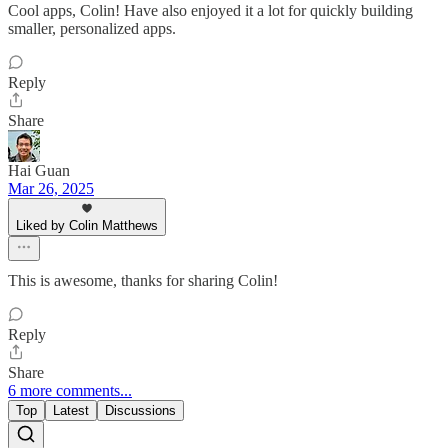
Cool apps, Colin! Have also enjoyed it a lot for quickly building
smaller, personalized apps.
Reply
Share
Hai Guan
Mar 26, 2025
Liked by Colin Matthews
This is awesome, thanks for sharing Colin!
Reply
Share
6 more comments...
Top
Latest
Discussions