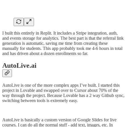
I built this entirely in Replit. It includes a Stripe integration, auth,
and events storage for analytics. The best part is that the referral link
generation is automatic, saving me time from creating these
manually for students. This app probably took me 4-6 hours in total
and has driven about a dozen enrollments so far.
AutoLive.ai
AutoLive is one of the more complex apps I’ve built. I started this
project in Lovable and swapped over to Cursor about 70% of the
way through the project. Because Lovable has a 2 way Github sync,
switching between tools is extremely easy.
AutoLive is basically a custom version of Google Slides for live
courses. I can do all the normal stuff - add text, images, etc. In