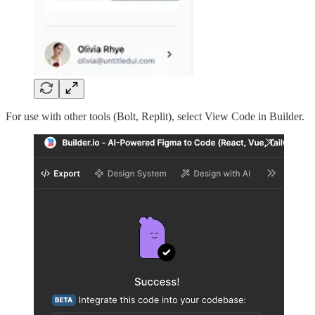
For use with other tools (Bolt, Replit), select View Code in Builder.