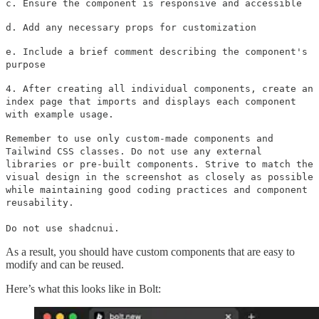
c. Ensure the component is responsive and accessible
d. Add any necessary props for customization
e. Include a brief comment describing the component's
purpose
4. After creating all individual components, create an
index page that imports and displays each component
with example usage.
Remember to use only custom-made components and
Tailwind CSS classes. Do not use any external
libraries or pre-built components. Strive to match the
visual design in the screenshot as closely as possible
while maintaining good coding practices and component
reusability.
Do not use shadcnui.
As a result, you should have custom components that are easy to
modify and can be reused.
Here’s what this looks like in Bolt: