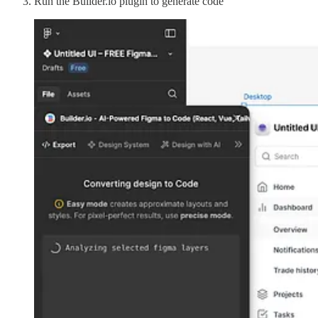
Run the Builder.io plugin to generate code