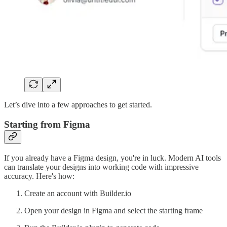
Let’s dive into a few approaches to get started.
Starting from Figma
If you already have a Figma design, you're in luck. Modern AI tools
can translate your designs into working code with impressive
accuracy. Here's how:
Create an account with Builder.io
Open your design in Figma and select the starting frame