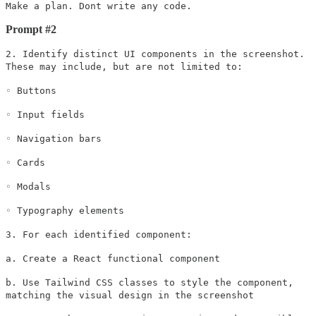
Make a plan. Dont write any code.
Prompt #2
2. Identify distinct UI components in the screenshot.
These may include, but are not limited to:
◦ Buttons
◦ Input fields
◦ Navigation bars
◦ Cards
◦ Modals
◦ Typography elements
3. For each identified component:
a. Create a React functional component
b. Use Tailwind CSS classes to style the component,
matching the visual design in the screenshot