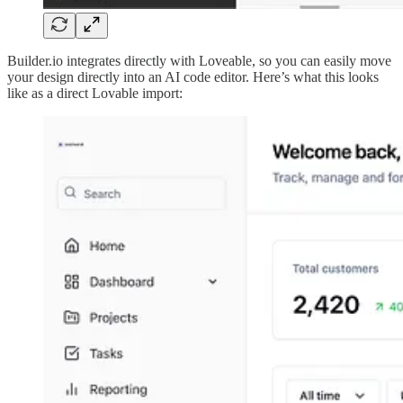
Builder.io integrates directly with Loveable, so you can easily move
your design directly into an AI code editor. Here’s what this looks
like as a direct Lovable import: