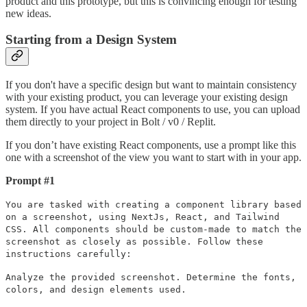
product and this prototype, but this is convincing enough for testing
new ideas.
Starting from a Design System
If you don't have a specific design but want to maintain consistency
with your existing product, you can leverage your existing design
system. If you have actual React components to use, you can upload
them directly to your project in Bolt / v0 / Replit.
If you don’t have existing React components, use a prompt like this
one with a screenshot of the view you want to start with in your app.
Prompt #1
You are tasked with creating a component library based
on a screenshot, using NextJs, React, and Tailwind
CSS. All components should be custom-made to match the
screenshot as closely as possible. Follow these
instructions carefully:
Analyze the provided screenshot. Determine the fonts,
colors, and design elements used.