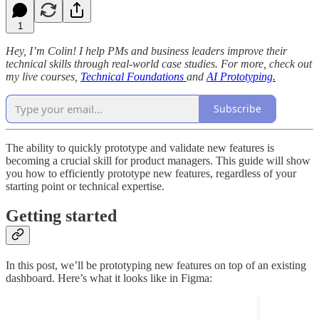
1
Hey, I’m Colin! I help PMs and business leaders improve their
technical skills through real-world case studies. For more, check out
my live courses,
Technical Foundations
and
AI Prototyping.
Subscribe
The ability to quickly prototype and validate new features is
becoming a crucial skill for product managers. This guide will show
you how to efficiently prototype new features, regardless of your
starting point or technical expertise.
Getting started
In this post, we’ll be prototyping new features on top of an existing
dashboard. Here’s what it looks like in Figma: