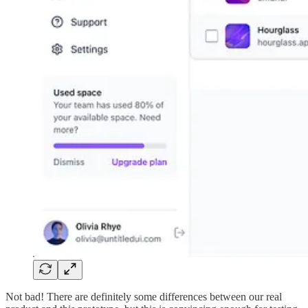
Not bad! There are definitely some differences between our real