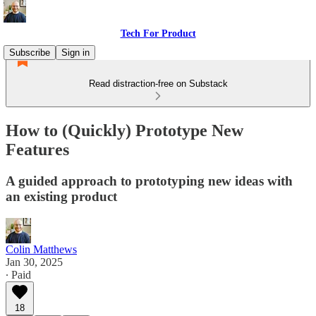
Tech For Product
Subscribe
Sign in
Read distraction-free on Substack
How to (Quickly) Prototype New
Features
A guided approach to prototyping new ideas with
an existing product
Colin Matthews
Jan 30, 2025
∙ Paid
18