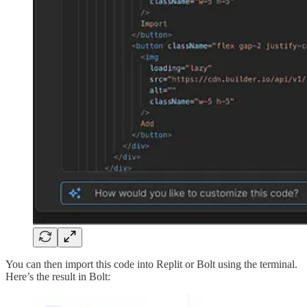
You can then import this code into Replit or Bolt using the terminal.
Here’s the result in Bolt: