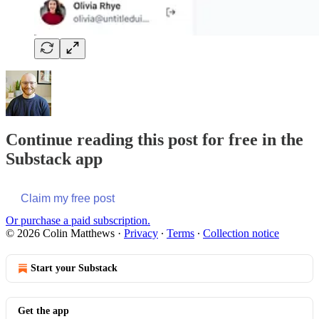
Continue reading this post for free in the
Substack app
Claim my free post
Or purchase a paid subscription.
© 2026 Colin Matthews
·
Privacy
∙
Terms
∙
Collection notice
Start your Substack
Get the app