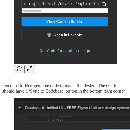
Once in Builder, generate code to match the design. The result
should have a ‘Sync to Codebase’ button in the bottom right corner.