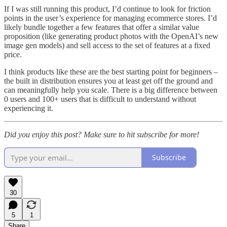
If I was still running this product, I’d continue to look for friction
points in the user’s experience for managing ecommerce stores. I’d
likely bundle together a few features that offer a similar value
proposition (like generating product photos with the OpenAI’s new
image gen models) and sell access to the set of features at a fixed
price.
I think products like these are the best starting point for beginners –
the built in distribution ensures you at least get off the ground and
can meaningfully help you scale. There is a big difference between
0 users and 100+ users that is difficult to understand without
experiencing it.
Did you enjoy this post? Make sure to hit subscribe for more!
Subscribe
30
5
1
Share