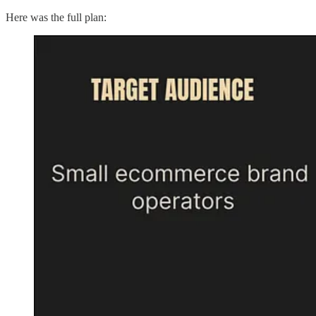
Here was the full plan: