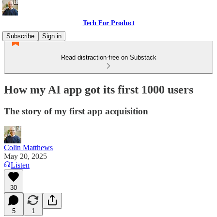
Tech For Product
Subscribe
Sign in
Read distraction-free on Substack
How my AI app got its first 1000 users
The story of my first app acquisition
Colin Matthews
May 20, 2025
Listen
30
5
1