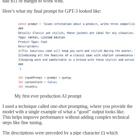
had $11 of margin to work with.
Here’s what my final prompt for GPT-3 looked like:
My first ever production AI prompt
I used a technique called one-shot prompting, where you provide the
model with a single example of what a “good” output looks like.
This helps improve performance without adding complex technical
steps like fine tuning.
The descriptions were preceded by a pipe character (|) which