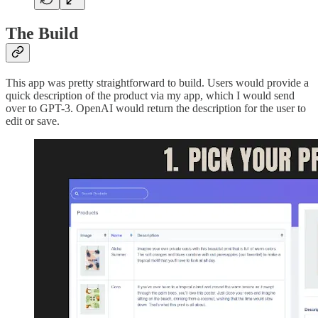
The Build
This app was pretty straightforward to build. Users would provide a
quick description of the product via my app, which I would send
over to GPT-3. OpenAI would return the description for the user to
edit or save.