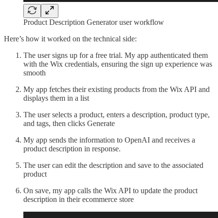
Product Description Generator user workflow
Here’s how it worked on the technical side:
The user signs up for a free trial. My app authenticated them
with the Wix credentials, ensuring the sign up experience was
smooth
My app fetches their existing products from the Wix API and
displays them in a list
The user selects a product, enters a description, product type,
and tags, then clicks Generate
My app sends the information to OpenAI and receives a
product description in response.
The user can edit the description and save to the associated
product
On save, my app calls the Wix API to update the product
description in their ecommerce store