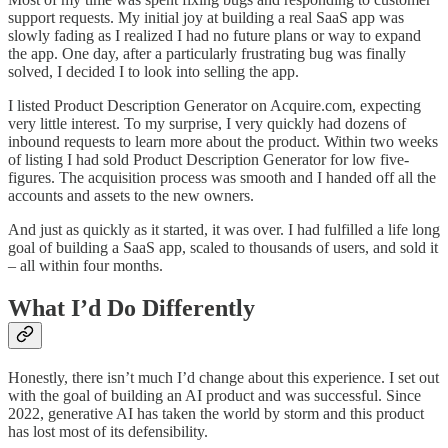
support requests. My initial joy at building a real SaaS app was
slowly fading as I realized I had no future plans or way to expand
the app. One day, after a particularly frustrating bug was finally
solved, I decided I to look into selling the app.
I listed Product Description Generator on Acquire.com, expecting
very little interest. To my surprise, I very quickly had dozens of
inbound requests to learn more about the product. Within two weeks
of listing I had sold Product Description Generator for low five-
figures. The acquisition process was smooth and I handed off all the
accounts and assets to the new owners.
And just as quickly as it started, it was over. I had fulfilled a life long
goal of building a SaaS app, scaled to thousands of users, and sold it
– all within four months.
What I’d Do Differently
Honestly, there isn’t much I’d change about this experience. I set out
with the goal of building an AI product and was successful. Since
2022, generative AI has taken the world by storm and this product
has lost most of its defensibility.