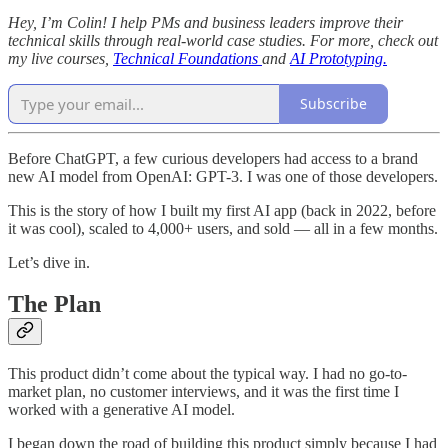
Hey, I’m Colin! I help PMs and business leaders improve their
technical skills through real-world case studies. For more, check out
my live courses,
Technical Foundations
and
AI Prototyping.
Subscribe
Before ChatGPT, a few curious developers had access to a brand
new AI model from OpenAI: GPT-3. I was one of those developers.
This is the story of how I built my first AI app (back in 2022, before
it was cool), scaled to 4,000+ users, and sold — all in a few months.
Let’s dive in.
The Plan
This product didn’t come about the typical way. I had no go-to-
market plan, no customer interviews, and it was the first time I
worked with a generative AI model.
I began down the road of building this product simply because I had