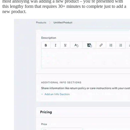
most annoying was adding a new product – you’re presented with
this lengthy form that requires 30+ minutes to complete just to add a
new product.