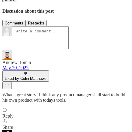
Discussion about this post
Comments
Restacks
Andrew Tomin
May 20, 2025
Liked by Colin Matthews
What a great story! I think any product manager shall start to build
his own product with todays tools.
Reply
Share