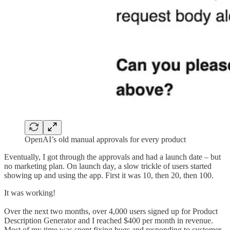
OpenAI’s old manual approvals for every product
Eventually, I got through the approvals and had a launch date – but
no marketing plan. On launch day, a slow trickle of users started
showing up and using the app. First it was 10, then 20, then 100.
It was working!
Over the next two months, over 4,000 users signed up for Product
Description Generator and I reached $400 per month in revenue.
Most of my time was spent fixing bugs and responding to customer