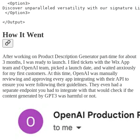
  <Option3>

Discover unparalleled versatility with our signature Li
 </Option3>

How It Went
After working on Product Description Generator part-time for about
3 months, I was ready to launch. I filed tickets with the Wix App
team and OpenAI team, picked a launch date, and waited anxiously
for my first customers. At this time, OpenAI was manually
reviewing and approving every app integrating with their API to
ensure you were following their guidelines. They even had a
separate endpoint you had to integrate with that would check if the
content generated by GPT3 was harmful or not.