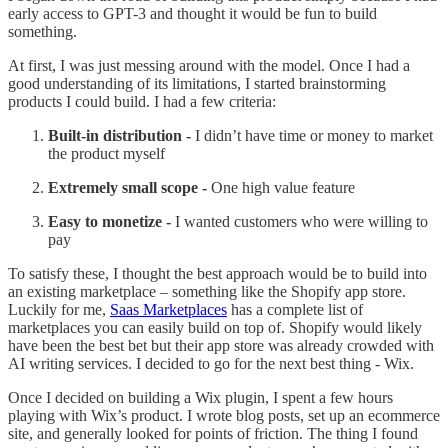
early access to GPT-3 and thought it would be fun to build
something.
At first, I was just messing around with the model. Once I had a
good understanding of its limitations, I started brainstorming
products I could build. I had a few criteria:
Built-in distribution -
I didn’t have time or money to market
the product myself
Extremely small scope -
One high value feature
Easy to monetize -
I wanted customers who were willing to
pay
To satisfy these, I thought the best approach would be to build into
an existing marketplace – something like the Shopify app store.
Luckily for me,
Saas Marketplaces
has a complete list of
marketplaces you can easily build on top of. Shopify would likely
have been the best bet but their app store was already crowded with
AI writing services. I decided to go for the next best thing - Wix.
Once I decided on building a Wix plugin, I spent a few hours
playing with Wix’s product. I wrote blog posts, set up an ecommerce
site, and generally looked for points of friction. The thing I found