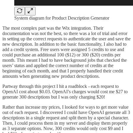
System diagram for Product Description Generator
The most complex part was the Wix integration. Their
documentation was not the best, so there was a lot of trial and error
in setting up the correct requests to authenticate the user and save the
new description. In addition to the basic functionality, I also had to
add a credit system. Free users were assigned 5 credits to use and
could purchase an additional 100 ($12) or 300 ($20) credits per
month. This meant I had to have background jobs that checked the
users’ status and applied the correct number of credits at the
beginning of each month, and that I properly handled their credit
amounts when generating new product descriptions.
Partway through this project I hit a roadblock - each request to
OpenAI cost about $0.03. OpenAI’s charges would cost me $27 to
generate 300 descriptions but I was only charging $20!
Rather than increase my prices, I looked for ways to get more value
out of each request. I discovered I could have OpenAI generate all 3
descriptions in a single request and split them by a special character.
Then, I could process them in my server and display them properly
as 3 separate options. Now, 300 credits would only cost $9 and I