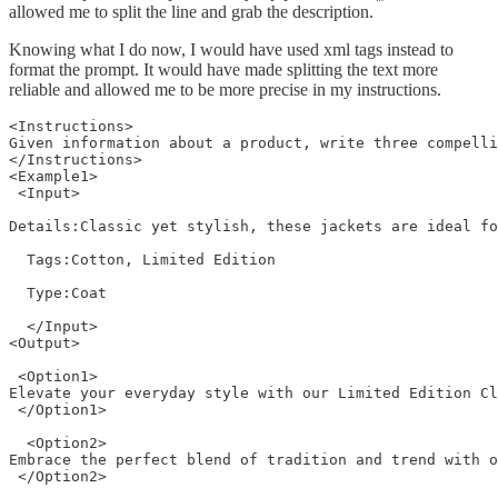
allowed me to split the line and grab the description.
Knowing what I do now, I would have used xml tags instead to
format the prompt. It would have made splitting the text more
reliable and allowed me to be more precise in my instructions.
<Instructions>

Given information about a product, write three compelli
</Instructions>

<Example1>

 <Input>

Details:Classic yet stylish, these jackets are ideal fo
  Tags:Cotton, Limited Edition

  Type:Coat

  </Input>

<Output>

 <Option1>

Elevate your everyday style with our Limited Edition Cl
 </Option1>

  <Option2>

Embrace the perfect blend of tradition and trend with o
 </Option2> 
