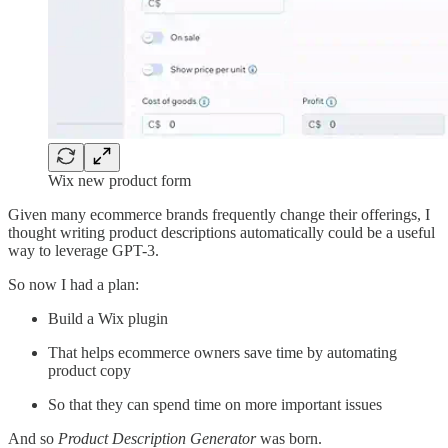
Wix new product form
Given many ecommerce brands frequently change their offerings, I
thought writing product descriptions automatically could be a useful
way to leverage GPT-3.
So now I had a plan:
Build a Wix plugin
That helps ecommerce owners save time by automating
product copy
So that they can spend time on more important issues
And so
Product Description Generator
was born.