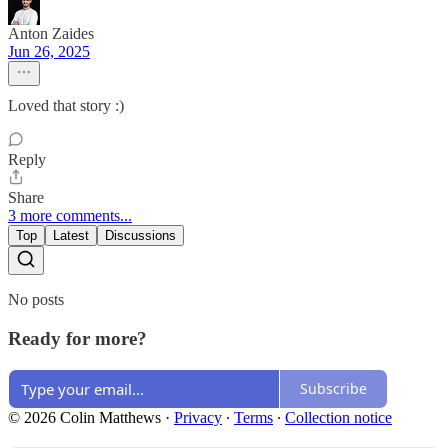
Anton Zaides
Jun 26, 2025
Loved that story :)
Reply
Share
3 more comments...
Top
Latest
Discussions
No posts
Ready for more?
Subscribe
© 2026 Colin Matthews
·
Privacy
∙
Terms
∙
Collection notice