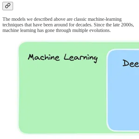
The models we described above are classic machine-learning
techniques that have been around for decades. Since the late 2000s,
machine learning has gone through multiple evolutions.