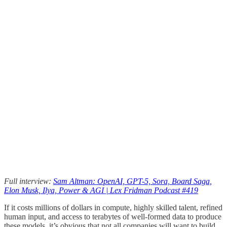
Full interview:
Sam Altman: OpenAI, GPT-5, Sora, Board Saga,
Elon Musk, Ilya, Power & AGI | Lex Fridman Podcast #419
If it costs millions of dollars in compute, highly skilled talent, refined
human input, and access to terabytes of well-formed data to produce
these models, it’s obvious that not all companies will want to build