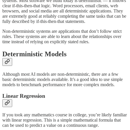
systems. Most software we build today is deterministic — it follows
clear if-this-then-that logic. Word processors, email clients, web
browsers, and social media are all deterministic applications. They
are extremely good at reliably completing the same tasks that can be
fully described by if-this-then-that statements.
Non-deterministic systems are applications that don’t follow strict
rules. These systems are able to learn about the relationships over
time instead of relying on explicitly stated rules.
Deterministic Models
Although most AI models are non-deterministic, there are a few
basic deterministic models available. It’s a good idea to use simple
models to benchmark performance for more complex models.
Linear Regression
If you took any mathematics course in college, you’re likely familiar
with linear regression. This is a simple mathematical formula that
can be used to predict a value on a continuous range.