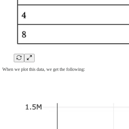
When we plot this data, we get the following: