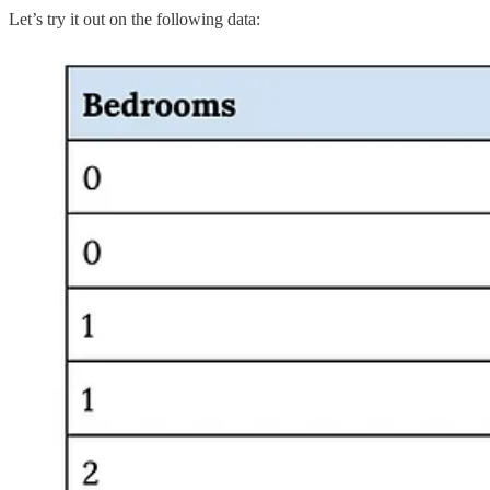
Let’s try it out on the following data: