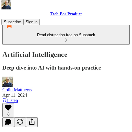
Tech For Product
Subscribe
Sign in
Read distraction-free on Substack
Artificial Intelligence
Deep dive into AI with hands-on practice
Colin Matthews
Apr 11, 2024
Listen
8