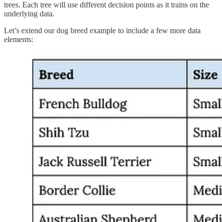
trees. Each tree will use different decision points as it trains on the
underlying data.
Let’s extend our dog breed example to include a few more data
elements: