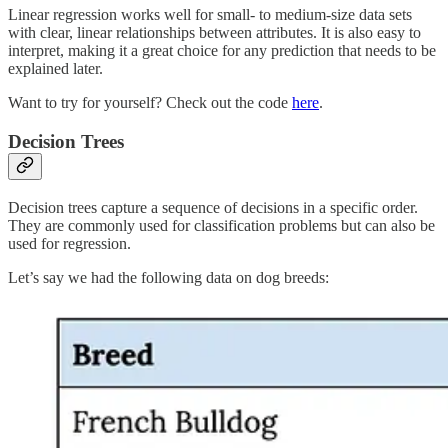
Linear regression works well for small- to medium-size data sets
with clear, linear relationships between attributes. It is also easy to
interpret, making it a great choice for any prediction that needs to be
explained later.
Want to try for yourself? Check out the code
here
.
Decision Trees
Decision trees capture a sequence of decisions in a specific order.
They are commonly used for classification problems but can also be
used for regression.
Let’s say we had the following data on dog breeds: