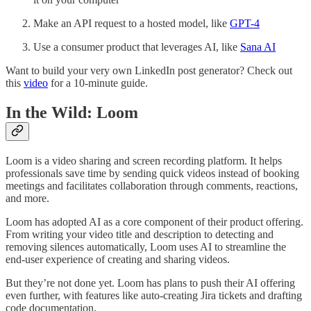
Make an API request to a hosted model, like
GPT-4
Use a consumer product that leverages AI, like
Sana AI
Want to build your very own LinkedIn post generator? Check out
this
video
for a 10-minute guide.
In the Wild: Loom
Loom is a video sharing and screen recording platform. It helps
professionals save time by sending quick videos instead of booking
meetings and facilitates collaboration through comments, reactions,
and more.
Loom has adopted AI as a core component of their product offering.
From writing your video title and description to detecting and
removing silences automatically, Loom uses AI to streamline the
end-user experience of creating and sharing videos.
But they’re not done yet. Loom has plans to push their AI offering
even further, with features like auto-creating Jira tickets and drafting
code documentation.