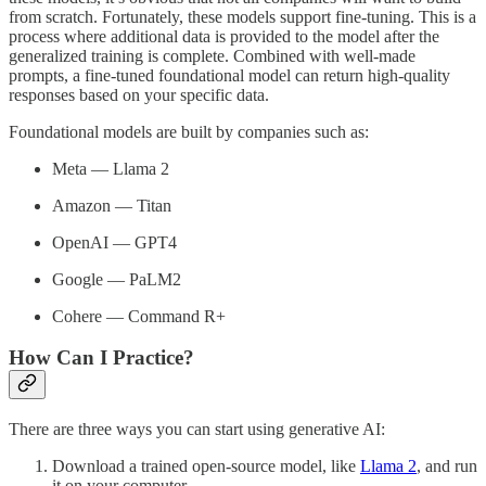
from scratch. Fortunately, these models support fine-tuning. This is a
process where additional data is provided to the model after the
generalized training is complete. Combined with well-made
prompts, a fine-tuned foundational model can return high-quality
responses based on your specific data.
Foundational models are built by companies such as:
Meta — Llama 2
Amazon — Titan
OpenAI — GPT4
Google — PaLM2
Cohere — Command R+
How Can I Practice?
There are three ways you can start using generative AI:
Download a trained open-source model, like
Llama 2
, and run
it on your computer