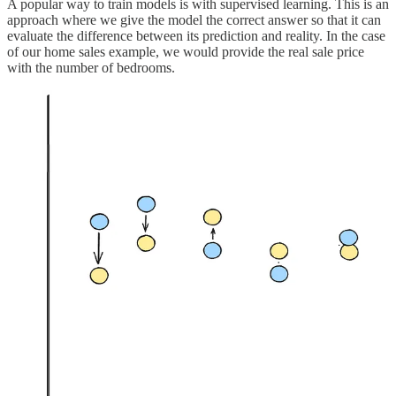
A popular way to train models is with supervised learning. This is an
approach where we give the model the correct answer so that it can
evaluate the difference between its prediction and reality. In the case
of our home sales example, we would provide the real sale price
with the number of bedrooms.