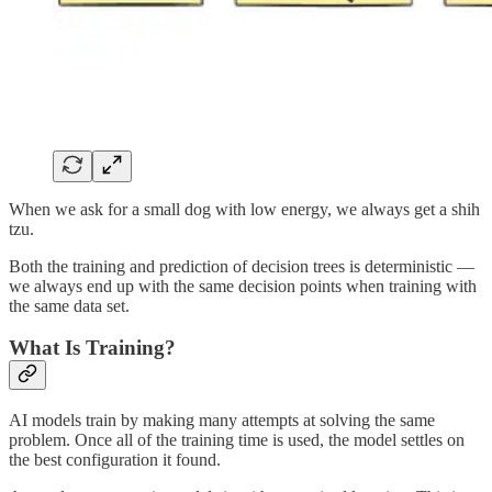
When we ask for a small dog with low energy, we always get a shih
tzu.
Both the training and prediction of decision trees is deterministic —
we always end up with the same decision points when training with
the same data set.
What Is Training?
AI models train by making many attempts at solving the same
problem. Once all of the training time is used, the model settles on
the best configuration it found.