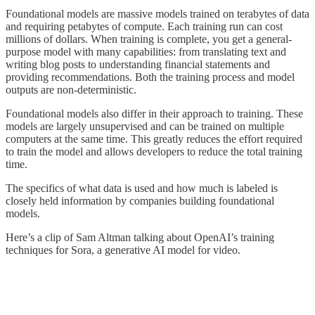
Foundational models are massive models trained on terabytes of data
and requiring petabytes of compute. Each training run can cost
millions of dollars. When training is complete, you get a general-
purpose model with many capabilities: from translating text and
writing blog posts to understanding financial statements and
providing recommendations. Both the training process and model
outputs are non-deterministic.
Foundational models also differ in their approach to training. These
models are largely unsupervised and can be trained on multiple
computers at the same time. This greatly reduces the effort required
to train the model and allows developers to reduce the total training
time.
The specifics of what data is used and how much is labeled is
closely held information by companies building foundational
models.
Here’s a clip of Sam Altman talking about OpenAI’s training
techniques for Sora, a generative AI model for video.