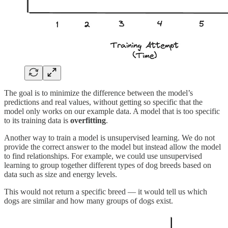
The goal is to minimize the difference between the model’s
predictions and real values, without getting so specific that the
model only works on our example data. A model that is too specific
to its training data is
overfitting
.
Another way to train a model is unsupervised learning. We do not
provide the correct answer to the model but instead allow the model
to find relationships. For example, we could use unsupervised
learning to group together different types of dog breeds based on
data such as size and energy levels.
This would not return a specific breed — it would tell us which
dogs are similar and how many groups of dogs exist.