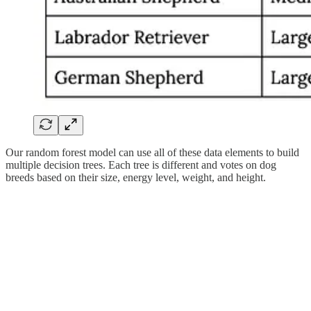
Our random forest model can use all of these data elements to build
multiple decision trees. Each tree is different and votes on dog
breeds based on their size, energy level, weight, and height.