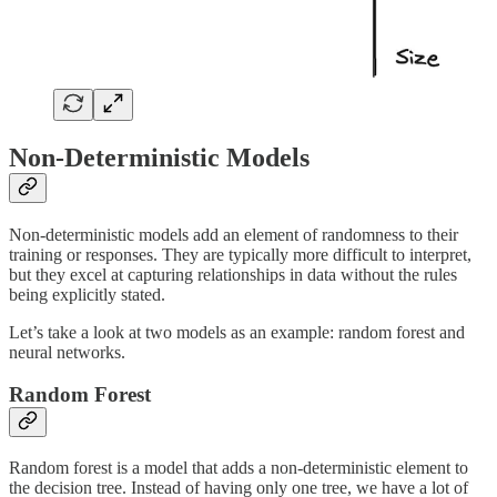
Non-Deterministic Models
Non-deterministic models add an element of randomness to their
training or responses. They are typically more difficult to interpret,
but they excel at capturing relationships in data without the rules
being explicitly stated.
Let’s take a look at two models as an example: random forest and
neural networks.
Random Forest
Random forest is a model that adds a non-deterministic element to
the decision tree. Instead of having only one tree, we have a lot of