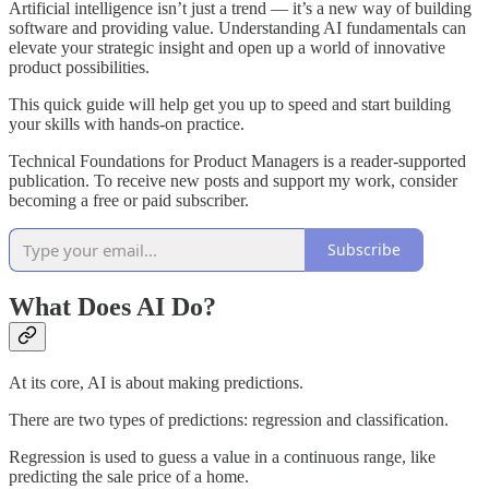
Artificial intelligence isn’t just a trend — it’s a new way of building
software and providing value. Understanding AI fundamentals can
elevate your strategic insight and open up a world of innovative
product possibilities.
This quick guide will help get you up to speed and start building
your skills with hands-on practice.
Technical Foundations for Product Managers is a reader-supported
publication. To receive new posts and support my work, consider
becoming a free or paid subscriber.
Subscribe
What Does AI Do?
At its core, AI is about making predictions.
There are two types of predictions: regression and classification.
Regression is used to guess a value in a continuous range, like
predicting the sale price of a home.