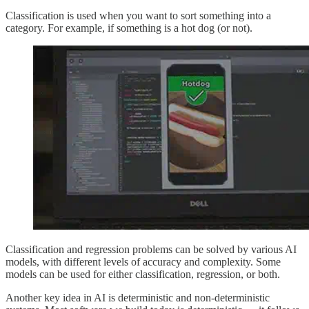
Classification is used when you want to sort something into a
category. For example, if something is a hot dog (or not).
Classification and regression problems can be solved by various AI
models, with different levels of accuracy and complexity. Some
models can be used for either classification, regression, or both.
Another key idea in AI is deterministic and non-deterministic