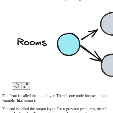
The front is called the input layer. There’s one node for each input
variable (like rooms).
The end is called the output layer. For regression problems, there’s