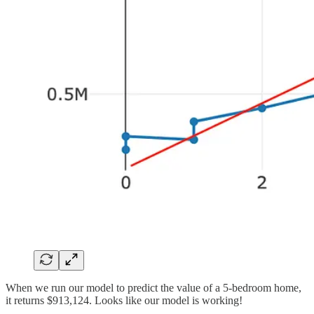
When we run our model to predict the value of a 5-bedroom home,
it returns $913,124. Looks like our model is working!