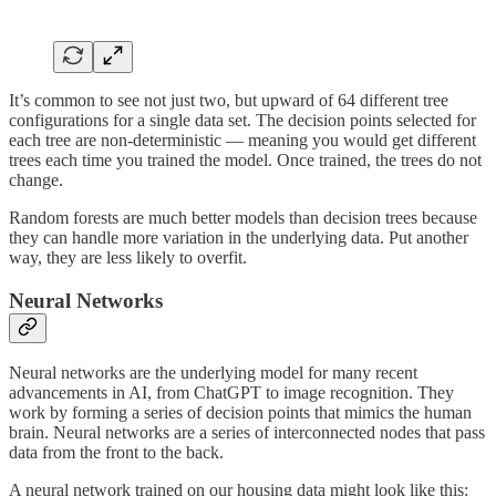
It’s common to see not just two, but upward of 64 different tree
configurations for a single data set. The decision points selected for
each tree are non-deterministic — meaning you would get different
trees each time you trained the model. Once trained, the trees do not
change.
Random forests are much better models than decision trees because
they can handle more variation in the underlying data. Put another
way, they are less likely to overfit.
Neural Networks
Neural networks are the underlying model for many recent
advancements in AI, from ChatGPT to image recognition. They
work by forming a series of decision points that mimics the human
brain. Neural networks are a series of interconnected nodes that pass
data from the front to the back.
A neural network trained on our housing data might look like this: