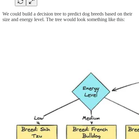
We could build a decision tree to predict dog breeds based on their
size and energy level. The tree would look something like this: