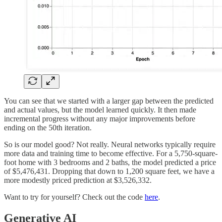
You can see that we started with a larger gap between the predicted
and actual values, but the model learned quickly. It then made
incremental progress without any major improvements before
ending on the 50th iteration.
So is our model good? Not really. Neural networks typically require
more data and training time to become effective. For a 5,750-square-
foot home with 3 bedrooms and 2 baths, the model predicted a price
of $5,476,431. Dropping that down to 1,200 square feet, we have a
more modestly priced prediction at $3,526,332.
Want to try for yourself? Check out the code
here
.
Generative AI