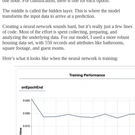
one node. For classification, there is one for each option.
The middle is called the hidden layer. This is where the model
transforms the input data to arrive at a prediction.
Creating a neural network sounds hard, but it’s really just a few lines
of code. Most of the effort is spent collecting, preparing, and
analyzing the underlying data. For our model, I used a more robust
housing data set, with 550 records and attributes like bathrooms,
square footage, and guest rooms.
Here’s what it looks like when the neural network is training: