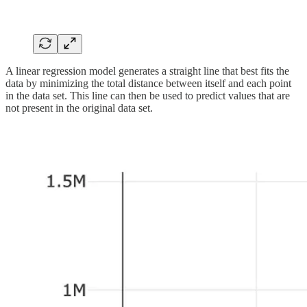
A linear regression model generates a straight line that best fits the
data by minimizing the total distance between itself and each point
in the data set. This line can then be used to predict values that are
not present in the original data set.