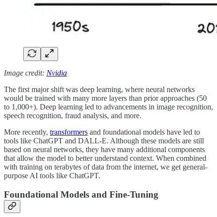
Image credit:
Nvidia
The first major shift was deep learning, where neural networks
would be trained with many more layers than prior approaches (50
to 1,000+). Deep learning led to advancements in image recognition,
speech recognition, fraud analysis, and more.
More recently,
transformers
and foundational models have led to
tools like ChatGPT and DALL-E. Although these models are still
based on neural networks, they have many additional components
that allow the model to better understand context. When combined
with training on terabytes of data from the internet, we get general-
purpose AI tools like ChatGPT.
Foundational Models and Fine-Tuning